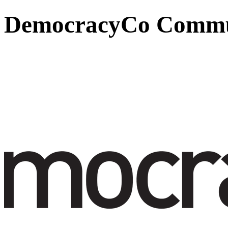
DemocracyCo Commun