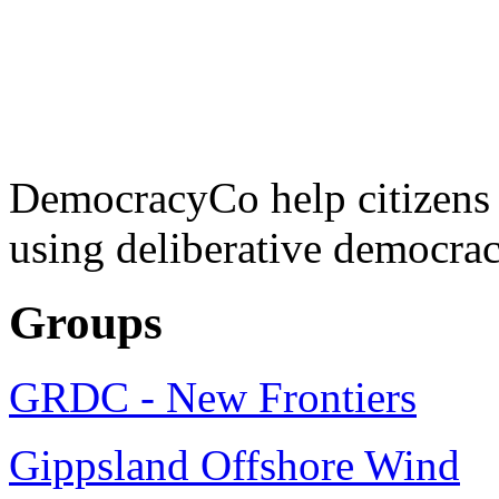
DemocracyCo help citizens
using deliberative democrac
Groups
GRDC - New Frontiers
Gippsland Offshore Wind