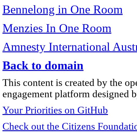
Bennelong in One Room
Menzies In One Room
Amnesty International Austr
Back to domain
This content is created by the op
engagement platform designed by
Your Priorities on GitHub
Check out the Citizens Foundati