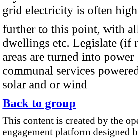
grid electricity is often hig
further to this point, with 
dwellings etc. Legislate (if 
areas are turned into power 
communal services powered
solar and or wind
Back to group
This content is created by the op
engagement platform designed by