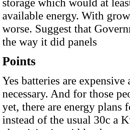
storage which would at leas
available energy. With grow
worse. Suggest that Govern
the way it did panels
Points
Yes batteries are expensive
necessary. And for those peo
yet, there are energy plans
instead of the usual 30c a