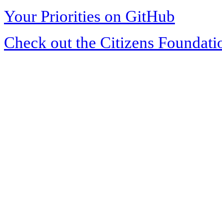
Your Priorities on GitHub
Check out the Citizens Foundati