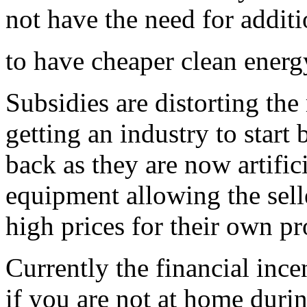
not have the need for addit
to have cheaper clean energ
Subsidies are distorting th
getting an industry to start
back as they are now artifici
equipment allowing the selle
high prices for their own pro
Currently the financial ince
if you are not at home durin