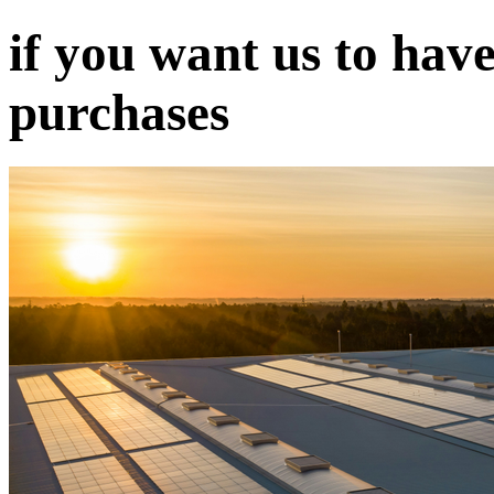
if you want us to have
purchases