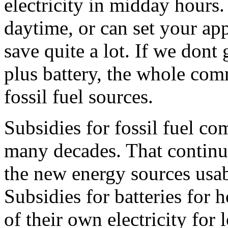
electricity in midday hours.
daytime, or can set your app
save quite a lot. If we dont
plus battery, the whole com
fossil fuel sources.
Subsidies for fossil fuel c
many decades. That contin
the new energy sources usab
Subsidies for batteries for
of their own electricity for