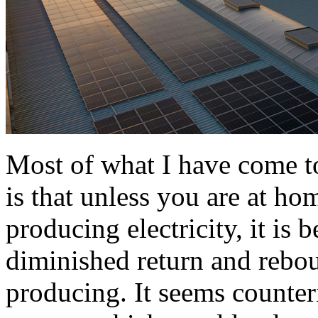
Most of what I have come t
is that unless you are at hom
producing electricity, it is 
diminished return and rebou
producing. It seems counteri