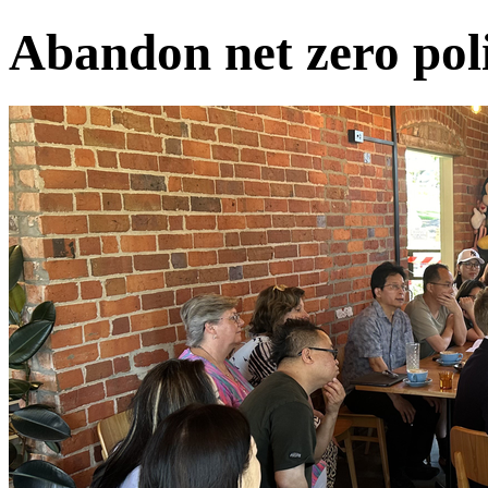
Abandon net zero poli