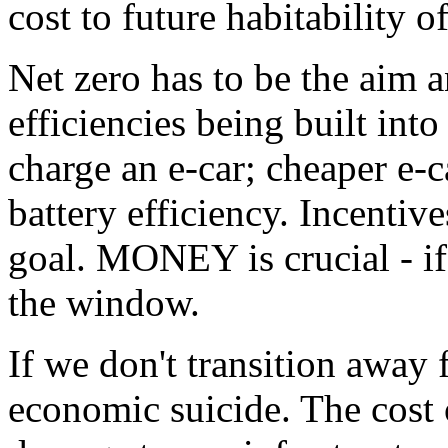
cost to future habitability of
Net zero has to be the aim 
efficiencies being built int
charge an e-car; cheaper e-c
battery efficiency. Incentive
goal. MONEY is crucial - if 
the window.
If we don't transition away f
economic suicide. The cost