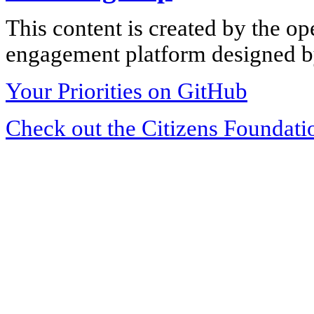
This content is created by the op
engagement platform designed by
Your Priorities on GitHub
Check out the Citizens Foundati