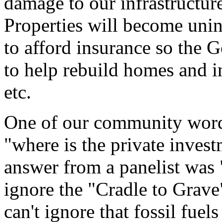
damage to our infrastructure
Properties will become unin
to afford insurance so the 
to help rebuild homes and inf
etc.
One of our community word
"where is the private inve
answer from a panelist was 
ignore the "Cradle to Grave
can't ignore that fossil fuel