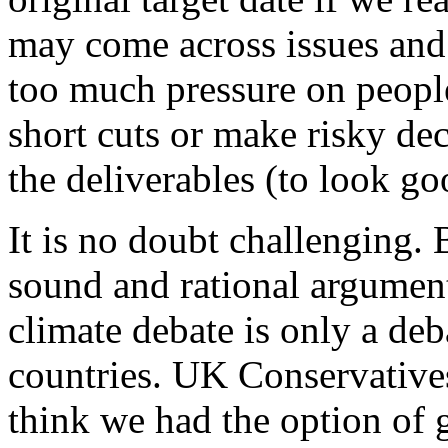
may come across issues and 
too much pressure on peopl
short cuts or make risky dec
the deliverables (to look go
It is no doubt challenging. 
sound and rational argument
climate debate is only a deb
countries. UK Conservatives 
think we had the option of 