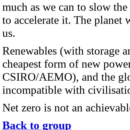
much as we can to slow the 
to accelerate it. The planet
us.
Renewables (with storage a
cheapest form of new power
CSIRO/AEMO), and the globa
incompatible with civilisat
Net zero is not an achievable
Back to group