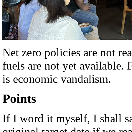
Net zero policies are not real
fuels are not yet available. 
is economic vandalism.
Points
If I word it myself, I shall
original target date if we re