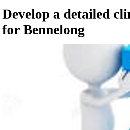
Develop a detailed cl
for Bennelong