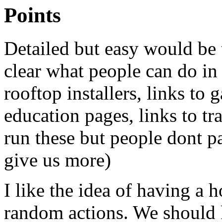
Points
Detailed but easy would be 
clear what people can do in 
rooftop installers, links to 
education pages, links to tr
run these but people dont par
give us more)
I like the idea of having a h
random actions. We should 