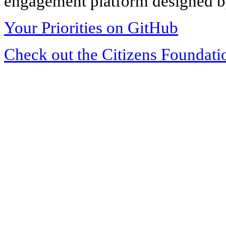
engagement platform designed by
Your Priorities on GitHub
Check out the Citizens Foundati