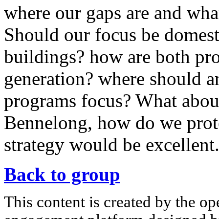
where our gaps are and wha
Should our focus be domes
buildings? how are both pro
generation? where should an
programs focus? What about
Bennelong, how do we prote
strategy would be excellent
Back to group
This content is created by the op