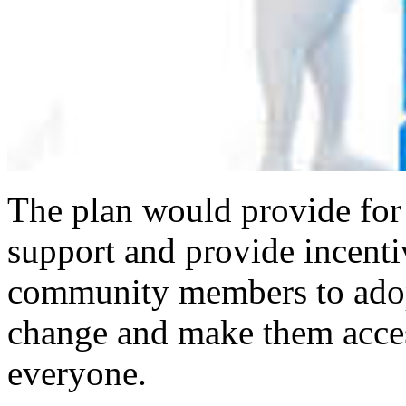
The plan would provide for a
support and provide incenti
community members to adopt
change and make them acces
everyone.