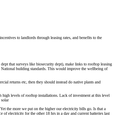
centives to landlords through leasing rates, and benefits to the
 dept that surveys like biosecurity dept), make links to rooftop leasing
to National building standards. This would improve the wellbeing of
rcial returns etc, then they should instead do native plants and
gh levels of rooftop installations. Lack of investment at this level
 solar
Yet the more we put on the higher our electricity bills go. Is that a
of electricity for the other 18 hrs in a day and current batteries last