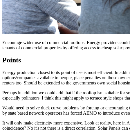
Encourage wider use of commercial rooftops. Energy providers could lea
tenants of commercial properties by offering access to cheap solar po
Points
Energy production closest to its point of use is most efficient. In addi
options/companies available to people, place penalties on those owners
renters too. Should be extended to the governments own social housi
Perhaps in addition we could add that if the rooftop isnt suitable for 
especially polinators. I think this might apply to terrace style shops t
Would need to solve duck curve problems by forcing or encouraging the
by state based network operators has forced AEMO to introduce overar
It will only make electricity more expensive. Look at reality, here in A
coincidence? No it's not there is a direct correlation. Solar Panels can