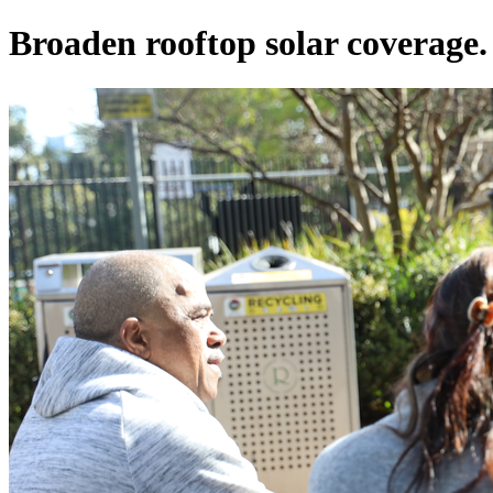
Broaden rooftop solar coverage.