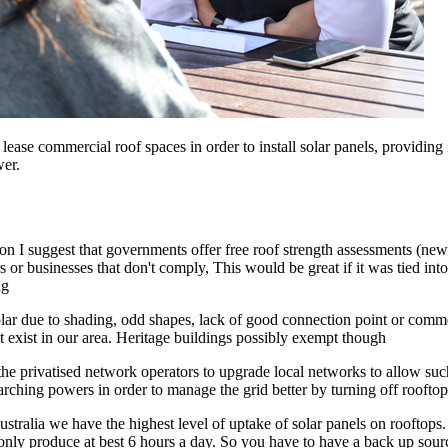
se commercial roof spaces in order to install solar panels, providing in
wer.
tion I suggest that governments offer free roof strength assessments (new
 or businesses that don't comply, This would be great if it was tied in
ng
solar due to shading, odd shapes, lack of good connection point or comme
hat exist in our area. Heritage buildings possibly exempt though
 privatised network operators to upgrade local networks to allow such hi
ching powers in order to manage the grid better by turning off rooftop
ustralia we have the highest level of uptake of solar panels on rooftops. 
 only produce at best 6 hours a day. So you have to have a back up source 