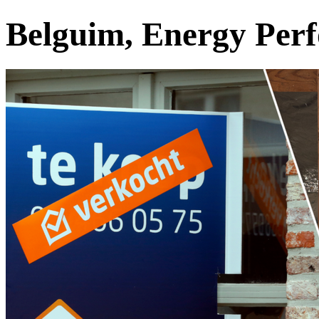
Belguim, Energy Perf