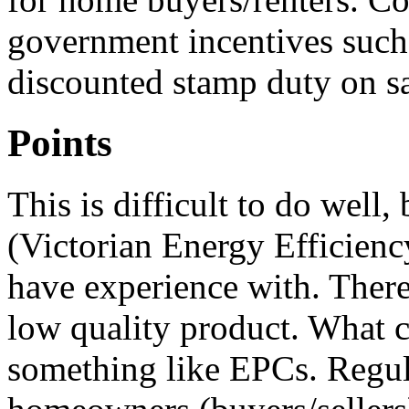
government incentives such 
discounted stamp duty on s
Points
This is difficult to do well
(Victorian Energy Efficienc
have experience with. There 
low quality product. What c
something like EPCs. Regula