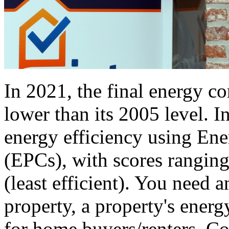
In 2021, the final energy 
lower than its 2005 level. I
energy efficiency using Ene
(EPCs), with scores ranging
(least efficient). You need 
property, a property's energ
for home buyers/renters. 