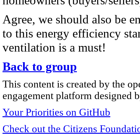
homeowners (buyers/sellers)
Agree, we should also be en
to this energy efficiency st
ventilation is a must!
Back to group
This content is created by the op
engagement platform designed by
Your Priorities on GitHub
Check out the Citizens Foundati