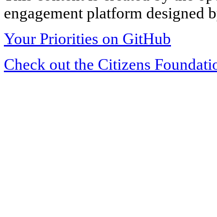
engagement platform designed by
Your Priorities on GitHub
Check out the Citizens Foundati