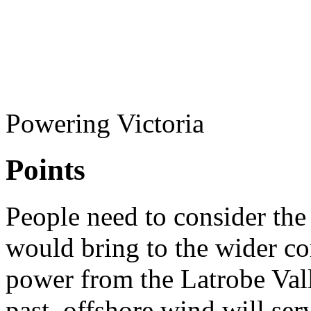
Powering Victoria
Points
People need to consider the
would bring to the wider co
power from the Latrobe Valle
past, offshore wind will serv