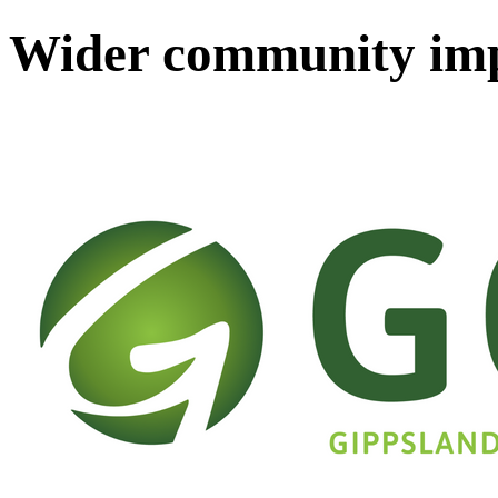
Wider community im