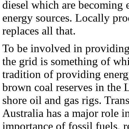
diesel which are becoming e
energy sources. Locally pro
replaces all that.
To be involved in providing
the grid is something of wh
tradition of providing ener
brown coal reserves in the 
shore oil and gas rigs. Tran
Australia has a major role i
importance of fossil fuels, 