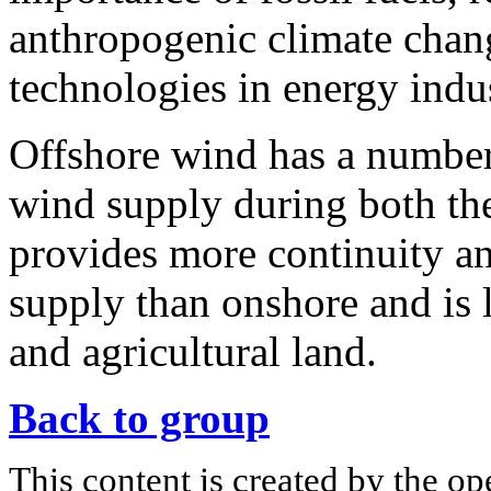
anthropogenic climate chan
technologies in energy indus
Offshore wind has a number 
wind supply during both the 
provides more continuity an
supply than onshore and is 
and agricultural land.
Back to group
This content is created by the op