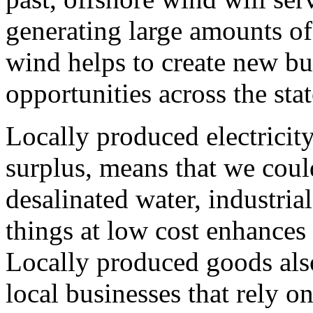
generating large amounts of
wind helps to create new b
opportunities across the sta
Locally produced electricity
surplus, means that we could
desalinated water, industria
things at low cost enhances
Locally produced goods also
local businesses that rely o